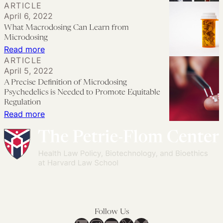
ARTICLE
the
Introducing
Regulation
April 6, 2022
FDA:
Affiliated
in
What Macrodosing Can Learn from
Safety,
Researchers
India’
Microdosing
Efficacy,
for
:
Read more
ARTICLE
and
the
What
April 5, 2022
the
Project
Macrodosing
A Precise Definition of Microdosing
Public’s
on
Can
Psychedelics is Needed to Promote Equitable
Trust’
Psychedelics
Learn
Regulation
:
Read more
by
Law
from
A
Mikkael
and
Microdosing
Precise
A.
Regulation
Definition
Sekeres
of
Microdosing
Psychedelics
is
Follow Us
Needed