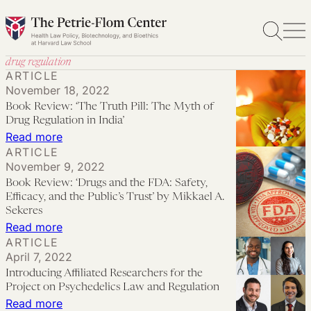
Skip
to
content
drug regulation
ARTICLE
November 18, 2022
Book Review: ‘The Truth Pill: The Myth of
Drug Regulation in India’
:
Read more
ARTICLE
Book
November 9, 2022
Review:
Book Review: ‘Drugs and the FDA: Safety,
‘The
Efficacy, and the Public’s Trust’ by Mikkael A.
Truth
Sekeres
:
Read more
Pill:
ARTICLE
Book
The
April 7, 2022
Review:
Myth
Introducing Affiliated Researchers for the
‘Drugs
of
Project on Psychedelics Law and Regulation
and
:
Read more
Drug