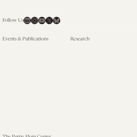
LinkedIn
Instagram
YouTube
X
Bluesky
Follow Us
Events & Publications
Research
Upcoming Events
Research Overview
Past Events
Artificial Intelligence
Newsletters
(PMAIL/Inter-CeBIL)
Edited Volumes
Global Health and Rights
Podcast
(GHRP)
Journal of Law and the
Law & Applied Neuroscience
Biosciences
Advanced Care & Health
Policy
Past Research
The Petrie-Flom Center