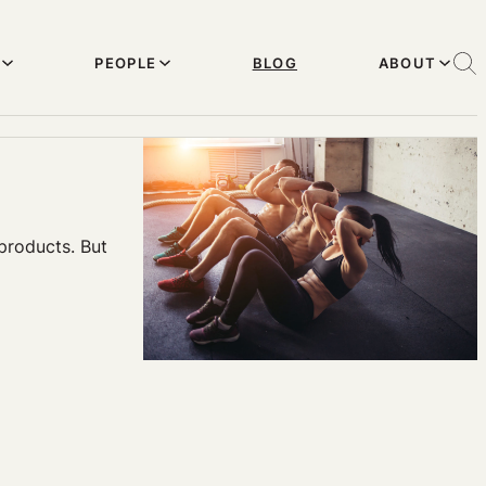
PEOPLE
BLOG
ABOUT
products. But