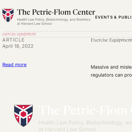
Skip
to
EVENTS & PUBL
content
exercise equipment
ARTICLE
Exercise Equipment
April 18, 2022
:
Read more
Massive and mislea
Exercise
regulators can pro
Equipment
Advertisements
and
Consumer
Distrust