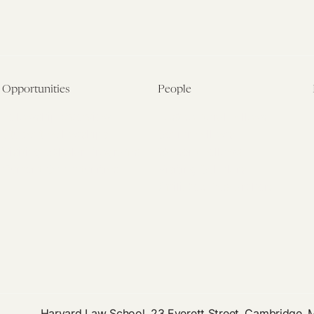
Opportunities
People
Fellowship Overview
Postdoctoral Fellows
Student Fellowships
Senior Fellows
Visiting Scholar Programs
Student Fellows
Current Opportunities
Visiting Scholars
Affiliated Researchers
Harvard Law School, 23 Everett Street, Cambridge,