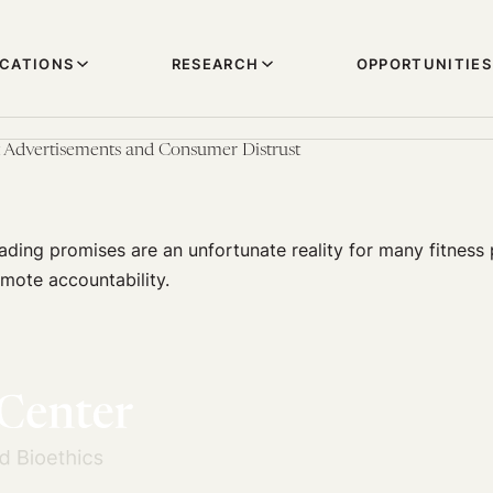
ICATIONS
RESEARCH
OPPORTUNITIES
 Advertisements and Consumer Distrust
ding promises are an unfortunate reality for many fitness 
mote accountability.