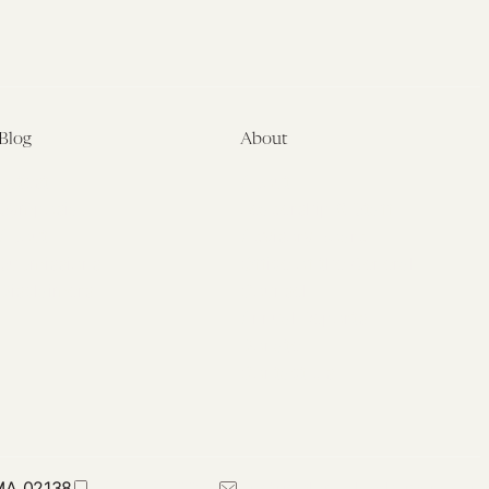
Blog
About
Latest
About
Symposia
Leadership & Staff
About
Advisory Board
Submissions
Office of the General
Disclaimers
Counsel
Annual Reports
Donate
Contact Us
 MA 02138
617-384-0044
petrie-flom@law.harvard.edu