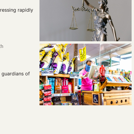
ressing rapidly
th
e guardians of