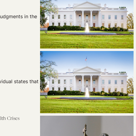
judgments in the
idual states that
lth Crises