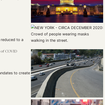
e reduced to a
e of COVID
andates to create