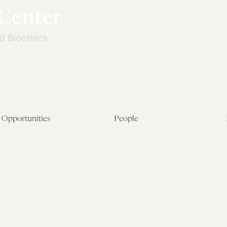
Opportunities
People
Fellowship Overview
Postdoctoral Fellows
Student Fellowships
Senior Fellows
Visiting Scholar Programs
Student Fellows
Current Opportunities
Visiting Scholars
Affiliated Researchers