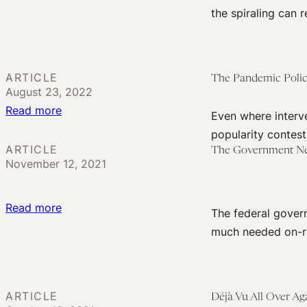
The
the spiraling can 
End
of
Public
ARTICLE
The Pandemic Polic
Health?
August 23, 2022
It’s
:
Read more
Even where interve
Not
The
popularity contest
Dead
Pandemic
ARTICLE
The Government Nee
Yet
November 12, 2021
Policy
Excuse
of
:
Read more
The federal gover
‘Meeting
The
much needed on-ra
People
Government
Where
Needs
They
to
Are’
ARTICLE
Déjà Vu All Over Ag
Construct