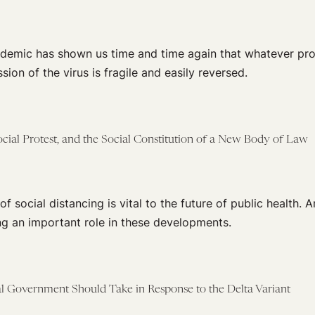
demic has shown us time and time again that whatever pr
sion of the virus is fragile and easily reversed.
ocial Protest, and the Social Constitution of a New Body of Law
 social distancing is vital to the future of public health. A
ng an important role in these developments.
al Government Should Take in Response to the Delta Variant