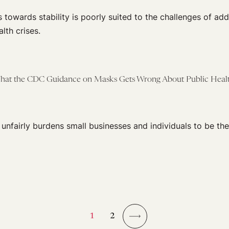
s towards stability is poorly suited to the challenges of add
lth crises.
What the CDC Guidance on Masks Gets Wrong About Public Heal
cy unfairly burdens small businesses and individuals to be th
1
2
→