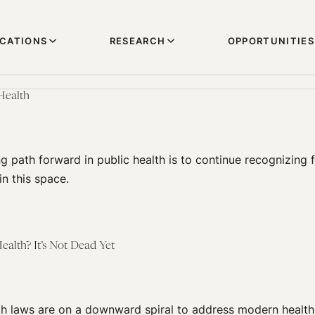
ICATIONS
RESEARCH
OPPORTUNITIES
Health
 path forward in public health is to continue recognizing f
in this space.
ealth? It’s Not Dead Yet
lth laws are on a downward spiral to address modern health