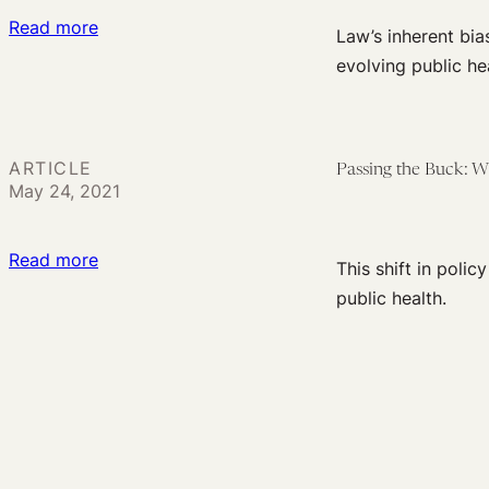
:
Read more
States
Law’s inherent bia
The
Make
evolving public hea
Only
Dangerous
Constant
Decisions?
is
ARTICLE
Passing the Buck: 
Resistance
May 24, 2021
to
Change:
:
Read more
A
This shift in poli
Passing
Flaw
public health.
the
in
Buck:
the
What
US
the
Response
CDC
to
Guidance
Public