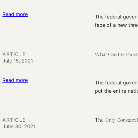
Social
:
Read more
Constitution
The federal gover
6
of
face of a new thre
Actions
a
the
New
Federal
Body
ARTICLE
What Can the Feder
Government
of
July 15, 2021
Should
Law
Take
:
Read more
in
The federal govern
What
Response
put the entire natio
Can
to
the
the
Federal
Delta
ARTICLE
The Only Constant i
Government
Variant
June 30, 2021
Do
When