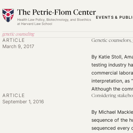
Skip
to
EVENTS & PUBL
content
genetic counseling
ARTICLE
Genetic counselors, g
March 9, 2017
By Katie Stoll, A
testing industry h
commercial laborat
interpretation, as 
Although the comm
ARTICLE
Considering stakeho
September 1, 2016
By Michael Mackley
sequence of the h
sequenced every da