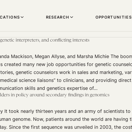
ICATIONS
RESEARCH
OPPORTUNITIES
enetic interpreters, and conflicting interests
manda Mackison, Megan Allyse, and Marsha Michie The boom
as created many new job opportunities for genetic counselo
ories, genetic counselors work in sales and marketing, var
“medical science liaisons” to clinicians, and providing direct
unication skills and genetics expertise of…
lders in policy around secondary findings in genomics
 It took nearly thirteen years and an army of scientists to 
uman genome. Now, patients around the world are having 
y. Since the first sequence was unveiled in 2003, the cos