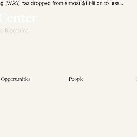
 (WGS) has dropped from almost $1 billion to less…
Opportunities
People
Fellowship Overview
Postdoctoral Fellows
Student Fellowships
Senior Fellows
Visiting Scholar Programs
Student Fellows
Current Opportunities
Visiting Scholars
Affiliated Researchers