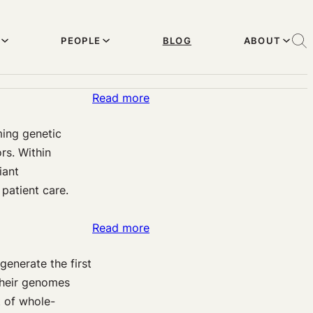
PEOPLE
BLOG
ABOUT
:
Read more
Genetic
ing genetic
counselors,
rs. Within
genetic
iant
interpreters,
 patient care.
and
conflicting
:
Read more
interests
Considering
generate the first
stakeholders
their genomes
in
t of whole-
policy