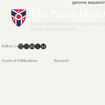
genome sequencing
LinkedIn
Instagram
YouTube
X
Bluesky
Follow Us
Events & Publications
Research
Upcoming Events
Research Overview
Past Events
Artificial Intelligence
Newsletters
(PMAIL/Inter-CeBIL)
Edited Volumes
Global Health and Rights
Podcast
(GHRP)
Journal of Law and the
Law & Applied Neuroscience
Biosciences
Advanced Care & Health