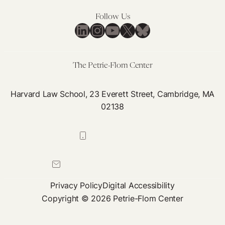
Research,
Policymaking
Follow Us
LinkedIn
Instagram
YouTube
X
Bluesky
are
Needed
The Petrie-Flom Center
Harvard Law School, 23 Everett Street, Cambridge, MA
02138
617-384-0044
petrie-flom@law.harvard.edu
Privacy Policy
Digital Accessibility
Copyright © 2026 Petrie-Flom Center