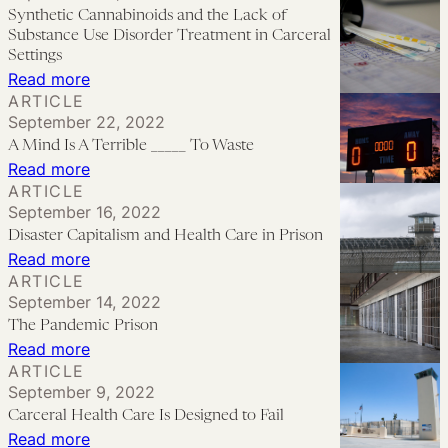
People
No
Synthetic Cannabinoids and the Lack of
During
Harm:
Substance Use Disorder Treatment in Carceral
Public
A
Settings
:
Read more
Health
Call
ARTICLE
Synthetic
Crises
for
September 22, 2022
Cannabinoids
Decarceration
A Mind Is A Terrible _____ To Waste
and
in
:
Read more
the
ARTICLE
Hospitals
A
September 16, 2022
Lack
Mind
Disaster Capitalism and Health Care in Prison
of
Is
:
Read more
Substance
A
ARTICLE
Disaster
Use
September 14, 2022
Terrible
Capitalism
Disorder
The Pandemic Prison
_____
and
Treatment
:
Read more
To
Health
ARTICLE
in
The
Waste
September 9, 2022
Care
Carceral
Pandemic
Carceral Health Care Is Designed to Fail
in
Settings
Prison
:
Read more
Prison