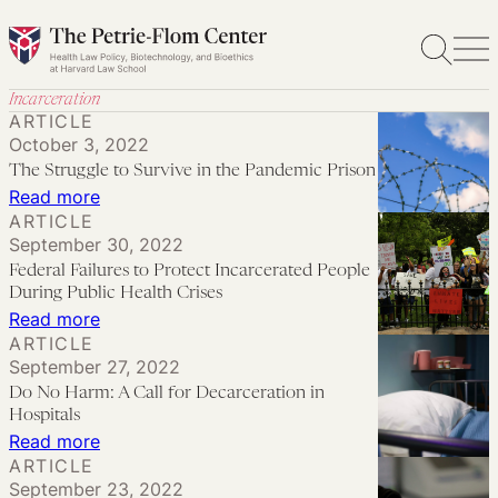
Skip
to
content
Incarceration
ARTICLE
October 3, 2022
The Struggle to Survive in the Pandemic Prison
:
Read more
ARTICLE
The
September 30, 2022
Struggle
Federal Failures to Protect Incarcerated People
to
During Public Health Crises
Survive
:
Read more
ARTICLE
in
Federal
September 27, 2022
the
Failures
Do No Harm: A Call for Decarceration in
Pandemic
to
Hospitals
Prison
Protect
:
Read more
ARTICLE
Incarcerated
Do
September 23, 2022