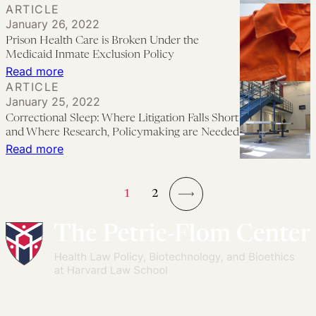
ARTICLE
Carceral
January 26, 2022
Health
Prison Health Care is Broken Under the
Care
Medicaid Inmate Exclusion Policy
Is
:
Read more
ARTICLE
Designed
Prison
January 25, 2022
to
Health
Correctional Sleep: Where Litigation Falls Short
Fail
Care
and Where Research, Policymaking are Needed
is
:
Read more
Broken
Correctional
Under
Sleep:
1
2
the
Where
→
Medicaid
Litigation
Inmate
Falls
Exclusion
Short
Policy
and
Where