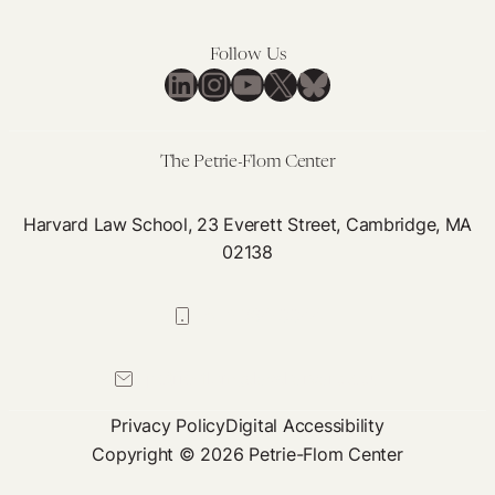
for
Further
Follow Us
LinkedIn
Instagram
YouTube
X
Bluesky
Genetic
Nondiscrimination
Protections
The Petrie-Flom Center
Harvard Law School, 23 Everett Street, Cambridge, MA
02138
617-384-0044
petrie-flom@law.harvard.edu
Privacy Policy
Digital Accessibility
Copyright © 2026 Petrie-Flom Center