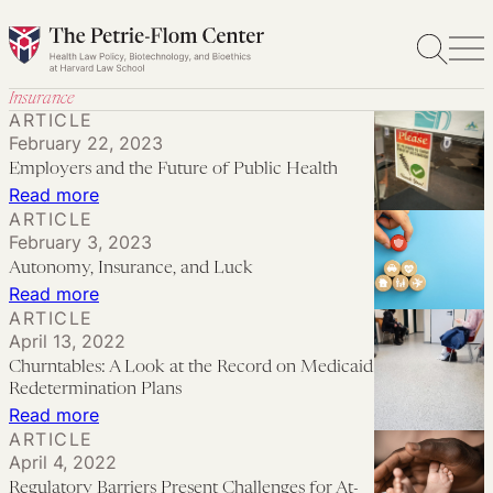
Skip
to
content
Insurance
ARTICLE
February 22, 2023
Employers and the Future of Public Health
:
Read more
ARTICLE
Employers
February 3, 2023
and
Autonomy, Insurance, and Luck
the
:
Read more
Future
ARTICLE
Autonomy,
April 13, 2022
of
Insurance,
Churntables: A Look at the Record on Medicaid
Public
and
Redetermination Plans
Health
Luck
:
Read more
ARTICLE
Churntables:
April 4, 2022
A
Regulatory Barriers Present Challenges for At-