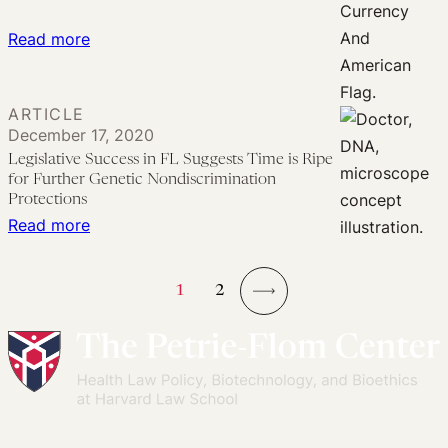
:
Read more
America’s
Underinsurance
ARTICLE
Crisis
December 17, 2020
in
Legislative Success in FL Suggests Time is Ripe
the
for Further Genetic Nondiscrimination
Age
Protections
:
Read more
of
Legislative
COVID-
Success
19
1
2
in
→
FL
Suggests
Time
is
Ripe