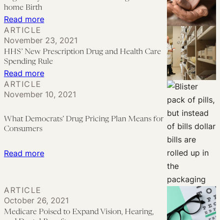
Look
home Birth
at
:
Read more
ARTICLE
the
Regulatory
November 23, 2021
Record
Barriers
HHS’ New Prescription Drug and Health Care
on
Present
Spending Rule
Medicaid
Challenges
:
Read more
ARTICLE
Redetermination
for
HHS’
November 10, 2021
Plans
At-
New
home
Prescription
What Democrats’ Drug Pricing Plan Means for
Birth
Drug
Consumers
and
Health
:
Read more
Care
What
Spending
Democrats’
ARTICLE
Rule
Drug
October 26, 2021
Pricing
Medicare Poised to Expand Vision, Hearing,
Plan