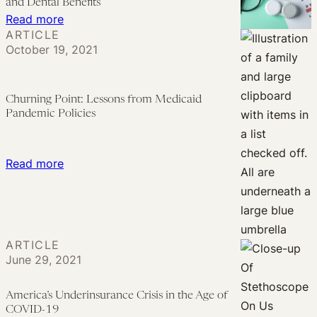
and Dental Benefits
Means
:
Read more
ARTICLE
for
Medicare
October 19, 2021
Consumers
Poised
to
Expand
Churning Point: Lessons from Medicaid
Vision,
Pandemic Policies
Hearing,
and
:
Read more
Dental
Churning
Benefits
Point:
Lessons
from
ARTICLE
Medicaid
June 29, 2021
Pandemic
Policies
America’s Underinsurance Crisis in the Age of
COVID-19