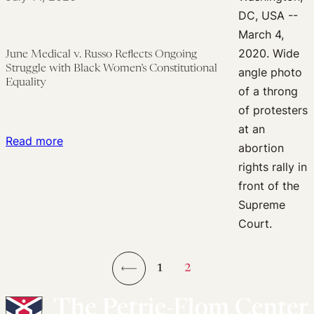
Abortion
Rights
June Medical v. Russo Reflects Ongoing
Struggle with Black Women’s Constitutional
Equality
:
Read more
June
Medical
v.
Russo
Reflects
Ongoing
1
2
Struggle
←
with
Black