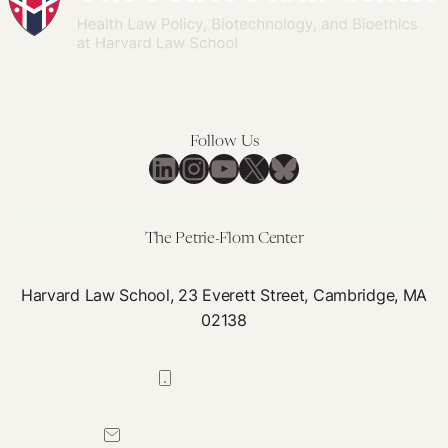
Women’s
Constitutional
Equality
Follow Us
LinkedIn
Instagram
YouTube
X
Bluesky
The Petrie-Flom Center
Harvard Law School, 23 Everett Street, Cambridge, MA
02138
617-384-0044
petrie-flom@law.harvard.edu