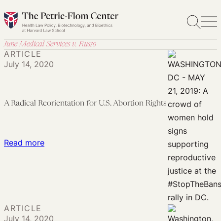
Skip
to
content
June Medical Services v. Russo
ARTICLE
July 14, 2020
A Radical Reorientation for U.S. Abortion Rights
:
Read more
A
Radical
Reorientation
for
ARTICLE
U.S.
July 14, 2020