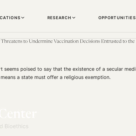
ICATIONS
RESEARCH
OPPORTUNITIES
hreatens to Undermine Vaccination Decisions Entrusted to the 
 seems poised to say that the existence of a secular medi
means a state must offer a religious exemption.