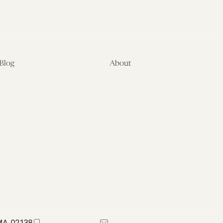
Blog
About
Latest
About
Symposia
Leadership & Staff
About
Advisory Board
Submissions
Office of the General
Disclaimers
Counsel
Annual Reports
Donate
Contact Us
 MA 02138
617-384-0044
petrie-flom@law.harvard.edu