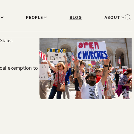
PEOPLE
BLOG
ABOUT
States
cal exemption to