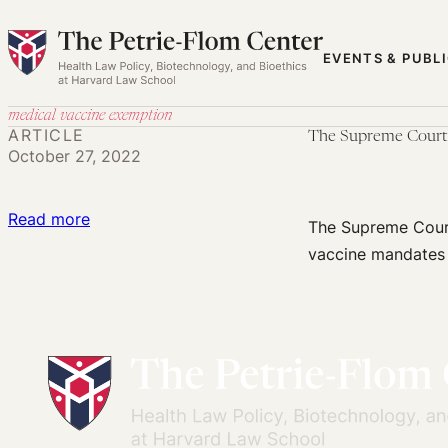
Skip
to
EVENTS & PUBL
content
medical vaccine exemption
ARTICLE
The Supreme Court T
October 27, 2022
:
Read more
The Supreme Court
The
vaccine mandates 
Supreme
Court
Threatens
to
Undermine
Vaccination
Decisions