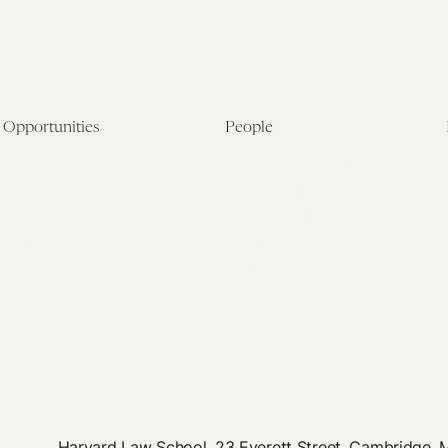
Opportunities
People
Fellowship Overview
Postdoctoral Fellows
Student Fellowships
Senior Fellows
Visiting Scholar Programs
Student Fellows
Current Opportunities
Visiting Scholars
Affiliated Researchers
Harvard Law School, 23 Everett Street, Cambridge,