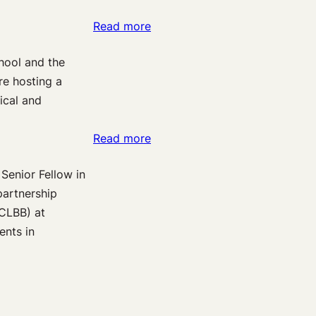
–
We
:
Read more
and
Can
Pain
Why
Achieve
hool and the
on
–
re hosting a
the
Should
ical and
Brain:
We
A
Develop
:
Read more
Week
Them?
Exploring
of
 Senior Fellow in
the
Guest
partnership
Brain
Posts
(CLBB) at
in
on
ents in
Pain:
Pain
An
Neuroimaging
Applied
&
Neuroscience
Law
&