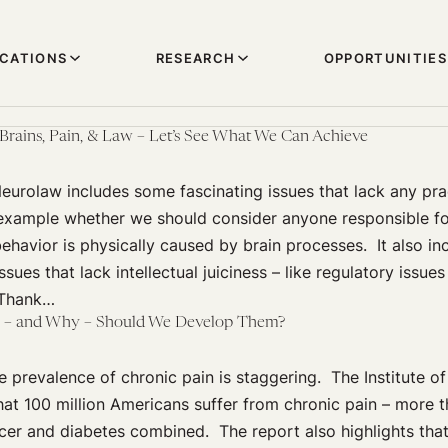
ICATIONS
RESEARCH
OPPORTUNITIES
rains, Pain, & Law – Let’s See What We Can Achieve
urolaw includes some fascinating issues that lack any prac
r example whether we should consider anyone responsible fo
 behavior is physically caused by brain processes. It also i
ssues that lack intellectual juiciness – like regulatory issue
 Thank…
w – and Why – Should We Develop Them?
 prevalence of chronic pain is staggering. The Institute o
hat 100 million Americans suffer from chronic pain – more 
cer and diabetes combined. The report also highlights that