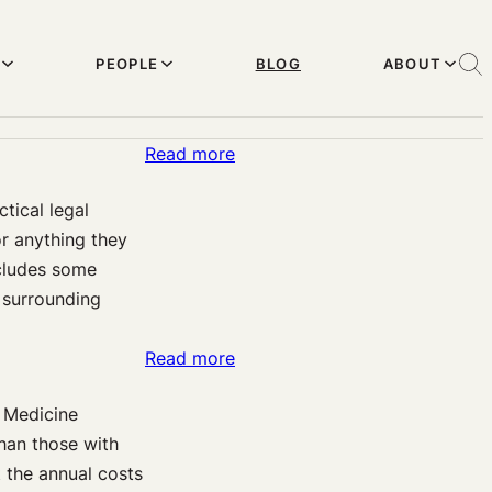
PEOPLE
BLOG
ABOUT
:
Read more
Some
tical legal
Optimism
r anything they
on
ncludes some
Brains,
s surrounding
Pain,
&
:
Read more
Law
Pain-
–
f Medicine
o-
Let’s
than those with
meters:
See
 the annual costs
How
What