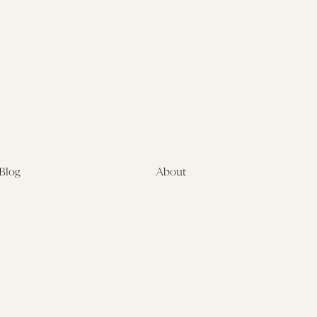
Law
Initiative
Blog
About
Latest
About
Symposia
Leadership & Staff
About
Advisory Board
Submissions
Office of the General
Disclaimers
Counsel
Annual Reports
Donate