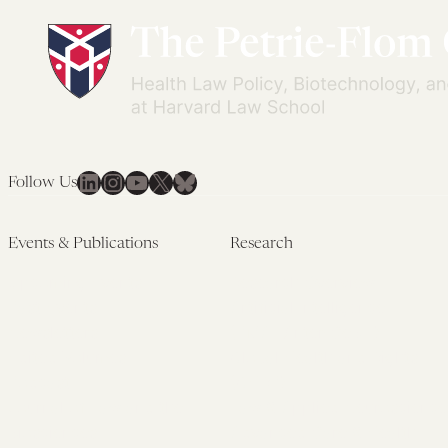
LinkedIn
Instagram
YouTube
X
Bluesky
Follow Us
Events & Publications
Research
Upcoming Events
Research Overview
Past Events
Artificial Intelligence
Newsletters
(PMAIL/Inter-CeBIL)
Edited Volumes
Global Health and Rights
Podcast
(GHRP)
Journal of Law and the
Law & Applied Neuroscience
Biosciences
Advanced Care & Health