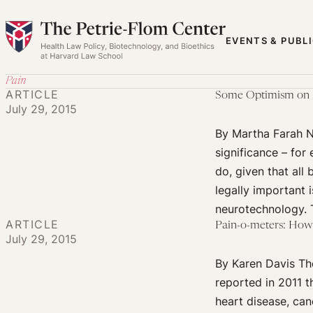
Skip
to
EVENTS & PUBL
content
Pain
ARTICLE
Some Optimism on B
July 29, 2015
By Martha Farah Ne
significance – fo
do, given that all
legally important i
neurotechnology.
ARTICLE
Pain-o-meters: Ho
July 29, 2015
By Karen Davis The
reported in 2011 t
heart disease, can