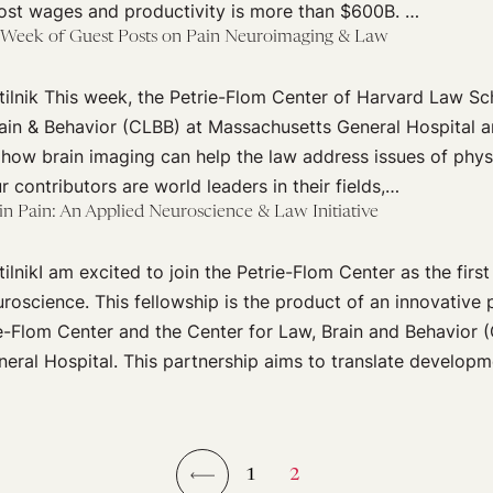
lost wages and productivity is more than $600B. …
A Week of Guest Posts on Pain Neuroimaging & Law
ilnik This week, the Petrie-Flom Center of Harvard Law Sc
ain & Behavior (CLBB) at Massachusetts General Hospital a
 how brain imaging can help the law address issues of phys
r contributors are world leaders in their fields,…
 in Pain: An Applied Neuroscience & Law Initiative
lnikI am excited to join the Petrie-Flom Center as the first
oscience. This fellowship is the product of an innovative 
e-Flom Center and the Center for Law, Brain and Behavior 
ral Hospital. This partnership aims to translate developm
1
2