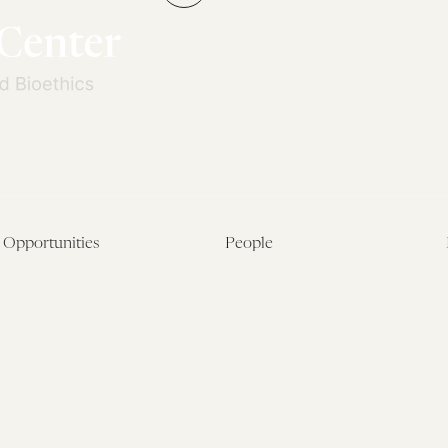
←
Opportunities
People
Fellowship Overview
Postdoctoral Fellows
Student Fellowships
Senior Fellows
Visiting Scholar Programs
Student Fellows
Current Opportunities
Visiting Scholars
Affiliated Researchers