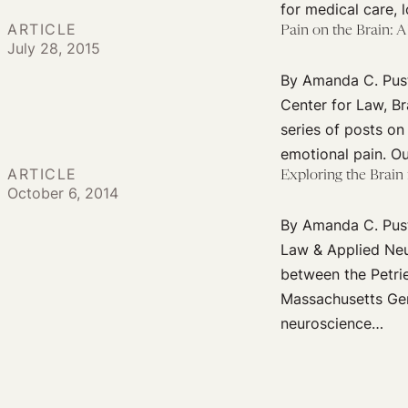
for medical care, 
ARTICLE
Pain on the Brain: 
July 28, 2015
By Amanda C. Pust
Center for Law, Br
series of posts on
emotional pain. Ou
ARTICLE
Exploring the Brain
October 6, 2014
By Amanda C. Pusti
Law & Applied Neur
between the Petri
Massachusetts Gene
neuroscience…