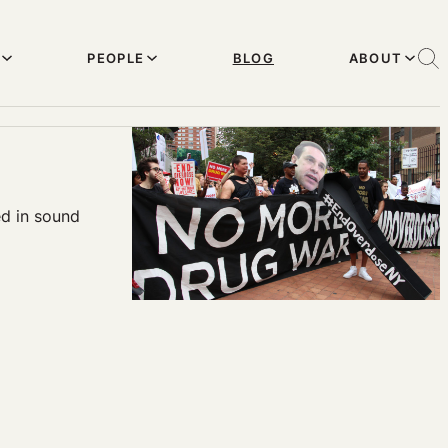
PEOPLE
BLOG
ABOUT
d in sound