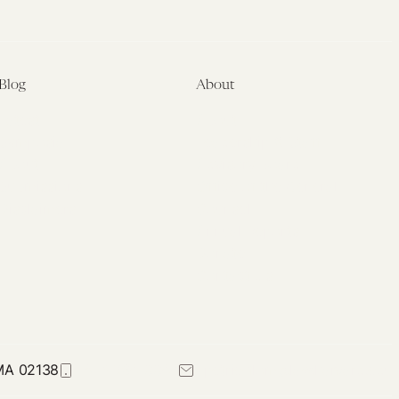
Blog
About
Latest
About
Symposia
Leadership & Staff
About
Advisory Board
Submissions
Office of the General
Disclaimers
Counsel
Annual Reports
Donate
Contact Us
 MA 02138
617-384-0044
petrie-flom@law.harvard.edu