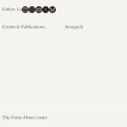
LinkedIn
Instagram
YouTube
X
Bluesky
Follow Us
Events & Publications
Research
Upcoming Events
Research Overview
Past Events
Artificial Intelligence
Newsletters
(PMAIL/Inter-CeBIL)
Edited Volumes
Global Health and Rights
Podcast
(GHRP)
Journal of Law and the
Law & Applied Neuroscience
Biosciences
Advanced Care & Health
Policy
Past Research
The Petrie-Flom Center