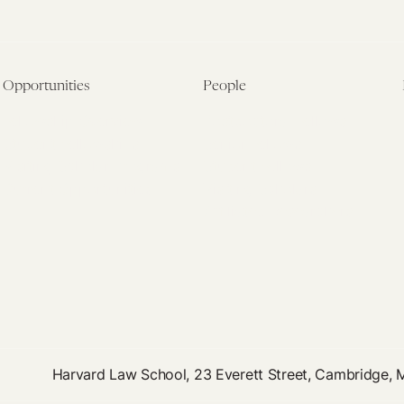
Opportunities
People
Fellowship Overview
Postdoctoral Fellows
Student Fellowships
Senior Fellows
Visiting Scholar Programs
Student Fellows
Current Opportunities
Visiting Scholars
Affiliated Researchers
Harvard Law School, 23 Everett Street, Cambridge,