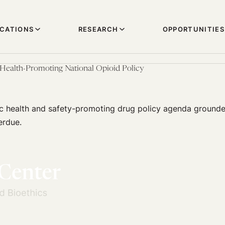
ICATIONS
RESEARCH
OPPORTUNITIES
Health-Promoting National Opioid Policy
c health and safety-promoting drug policy agenda grounde
erdue.