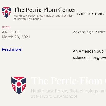
Skip
to
EVENTS & PUBL
content
pdmp
ARTICLE
Advancing a Public 
March 23, 2021
:
Read more
An American publi
Advancing
science is long ov
a
Public
Health-
Promoting
National
Opioid
Policy