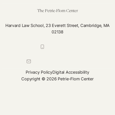
The Petrie-Flom Center
Harvard Law School, 23 Everett Street, Cambridge, MA
02138
617-384-0044
petrie-flom@law.harvard.edu
Privacy Policy
Digital Accessibility
Copyright © 2026 Petrie-Flom Center