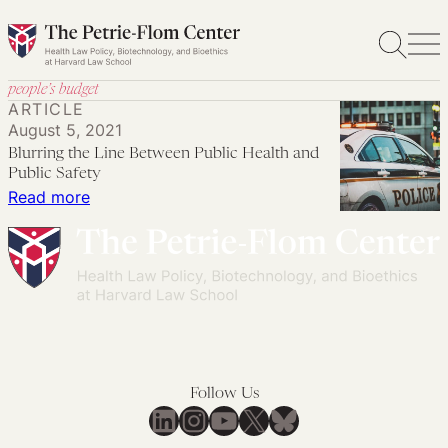
Skip
to
content
people’s budget
ARTICLE
August 5, 2021
Blurring the Line Between Public Health and
Public Safety
:
Read more
Blurring
the
Line
Between
Public
Health
and
Follow Us
Public
LinkedIn
Instagram
YouTube
X
Bluesky
Safety