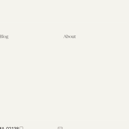
Blog
About
Latest
About
Symposia
Leadership & Staff
About
Advisory Board
Submissions
Office of the General
Disclaimers
Counsel
Annual Reports
Donate
Contact Us
 MA 02138
617-384-0044
petrie-flom@law.harvard.edu