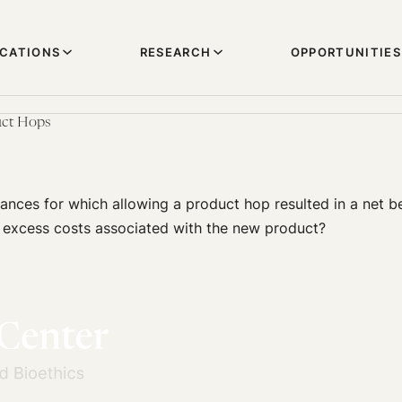
ICATIONS
RESEARCH
OPPORTUNITIES
uct Hops
ances for which allowing a product hop resulted in a net be
 excess costs associated with the new product?