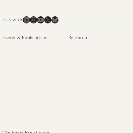
LinkedIn
Instagram
YouTube
X
Bluesky
Follow Us
Events & Publications
Research
Upcoming Events
Research Overview
Past Events
Artificial Intelligence
Newsletters
(PMAIL/Inter-CeBIL)
Edited Volumes
Global Health and Rights
Podcast
(GHRP)
Journal of Law and the
Law & Applied Neuroscience
Biosciences
Advanced Care & Health
Policy
Past Research
The Petrie-Flom Center