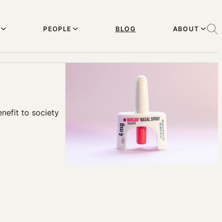
PEOPLE
BLOG
ABOUT
nefit to society