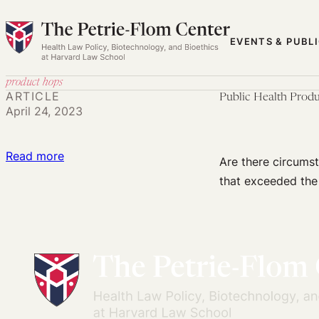
Skip
to
EVENTS & PUBL
content
product hops
ARTICLE
Public Health Prod
April 24, 2023
:
Read more
Are there circumst
Public
that exceeded the
Health
Product
Hops