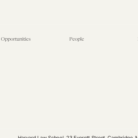
Opportunities
People
Fellowship Overview
Postdoctoral Fellows
Student Fellowships
Senior Fellows
Visiting Scholar Programs
Student Fellows
Current Opportunities
Visiting Scholars
Affiliated Researchers
Harvard Law School, 23 Everett Street, Cambridge,