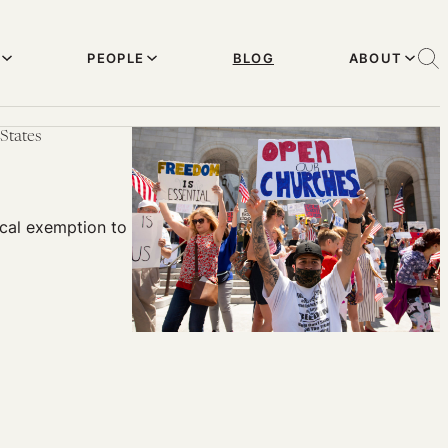
PEOPLE
BLOG
ABOUT
States
cal exemption to