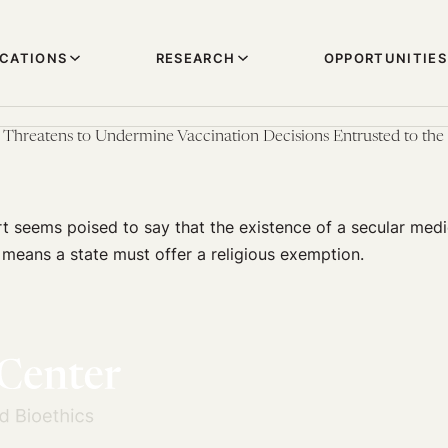
ICATIONS
RESEARCH
OPPORTUNITIES
hreatens to Undermine Vaccination Decisions Entrusted to the 
 seems poised to say that the existence of a secular medi
means a state must offer a religious exemption.