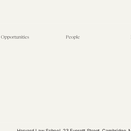
Opportunities
People
Fellowship Overview
Postdoctoral Fellows
Student Fellowships
Senior Fellows
Visiting Scholar Programs
Student Fellows
Current Opportunities
Visiting Scholars
Affiliated Researchers
Harvard Law School, 23 Everett Street, Cambridge,