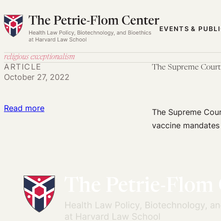
Skip
to
EVENTS & PUBL
content
religious exceptionalism
ARTICLE
The Supreme Court T
October 27, 2022
:
Read more
The Supreme Court
The
vaccine mandates 
Supreme
Court
Threatens
to
Undermine
Vaccination
Decisions