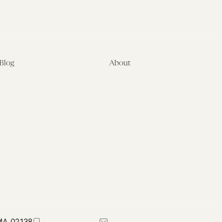
Blog
About
Latest
About
Symposia
Leadership & Staff
About
Advisory Board
Submissions
Office of the General
Disclaimers
Counsel
Annual Reports
Donate
Contact Us
 MA 02138
617-384-0044
petrie-flom@law.harvard.edu