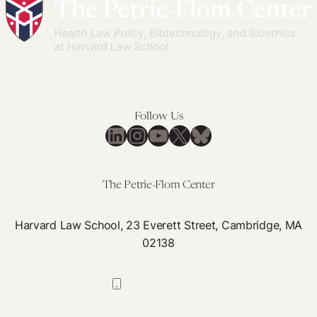
Rights
Reproductive
Technologies:
A
Bioethical
Argument
for
Follow Us
Medicaid
LinkedIn
Instagram
YouTube
X
Bluesky
Coverage
The Petrie-Flom Center
Harvard Law School, 23 Everett Street, Cambridge, MA
02138
617-384-0044