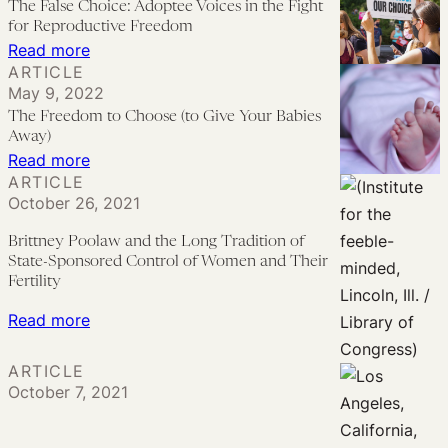
The False Choice: Adoptee Voices in the Fight
Laws
for Reproductive Freedom
and
:
Read more
ARTICLE
Anti-
The
May 9, 2022
Abortion
False
The Freedom to Choose (to Give Your Babies
Politics
Choice:
Away)
Adoptee
:
Read more
ARTICLE
Voices
The
October 26, 2021
in
Freedom
the
to
Brittney Poolaw and the Long Tradition of
State-Sponsored Control of Women and Their
Fight
Choose
Fertility
for
(to
:
Reproductive
Read more
Give
Brittney
Freedom
Your
ARTICLE
Poolaw
Babies
October 7, 2021
and
Away)
the