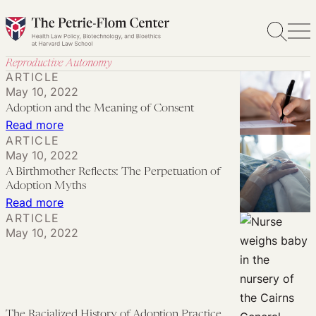
Skip
to
content
Reproductive Autonomy
ARTICLE
May 10, 2022
Adoption and the Meaning of Consent
:
Read more
ARTICLE
Adoption
May 10, 2022
and
A Birthmother Reflects: The Perpetuation of
the
Adoption Myths
Meaning
:
Read more
ARTICLE
of
A
May 10, 2022
Consent
Birthmother
Reflects:
The
Perpetuation
The Racialized History of Adoption Practice