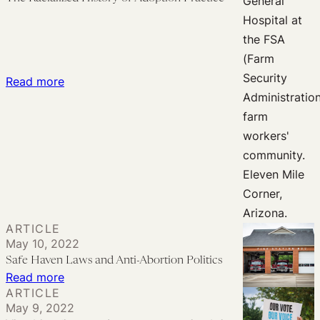
of
Adoption
Myths
:
Read more
The
Racialized
History
of
Adoption
Practice
ARTICLE
May 10, 2022
Safe Haven Laws and Anti-Abortion Politics
:
Read more
ARTICLE
Safe
May 9, 2022
Haven