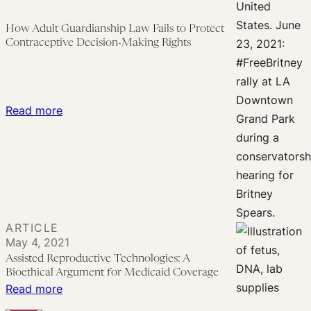
Long
Tradition
How Adult Guardianship Law Fails to Protect
of
Contraceptive Decision-Making Rights
State-
Sponsored
Control
:
Read more
of
How
Women
Adult
and
Guardianship
Their
Law
Fertility
Fails
to
ARTICLE
Protect
May 4, 2021
Contraceptive
Assisted Reproductive Technologies: A
Bioethical Argument for Medicaid Coverage
Decision-
:
Read more
Making
Assisted