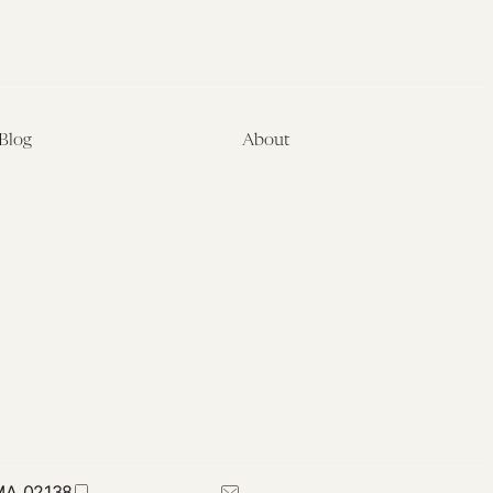
Blog
About
Latest
About
Symposia
Leadership & Staff
About
Advisory Board
Submissions
Office of the General
Disclaimers
Counsel
Annual Reports
Donate
Contact Us
 MA 02138
617-384-0044
petrie-flom@law.harvard.edu