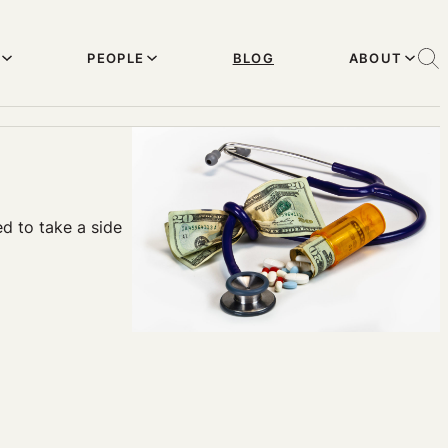
PEOPLE
BLOG
ABOUT
ed to take a side