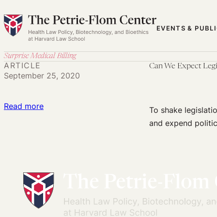
Skip
to
EVENTS & PUBL
content
Surprise Medical Billing
ARTICLE
Can We Expect Legisl
September 25, 2020
:
Read more
To shake legislati
Can
and expend politica
We
Expect
Legislation
on
Surprise
Medical
Billing?