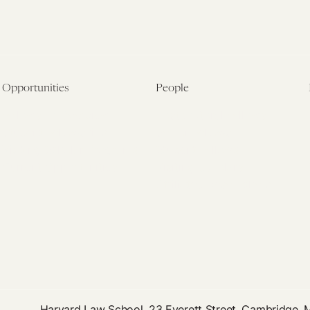
Opportunities
People
Fellowship Overview
Postdoctoral Fellows
Student Fellowships
Senior Fellows
Visiting Scholar Programs
Student Fellows
Current Opportunities
Visiting Scholars
Affiliated Researchers
Harvard Law School, 23 Everett Street, Cambridge,