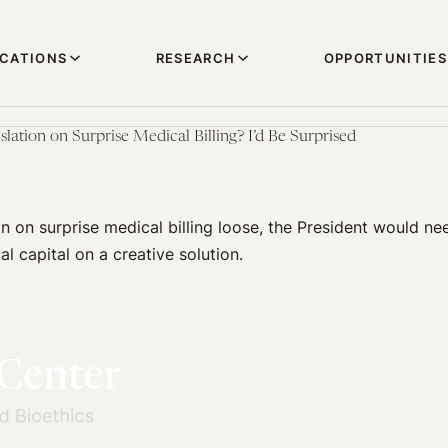
ICATIONS
RESEARCH
OPPORTUNITIES
ation on Surprise Medical Billing? I’d Be Surprised
on on surprise medical billing loose, the President would ne
l capital on a creative solution.