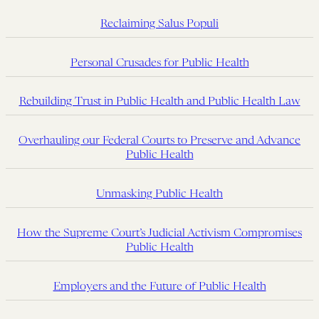
Reclaiming Salus Populi
Personal Crusades for Public Health
Rebuilding Trust in Public Health and Public Health Law
Overhauling our Federal Courts to Preserve and Advance
Public Health
Unmasking Public Health
How the Supreme Court’s Judicial Activism Compromises
Public Health
Employers and the Future of Public Health