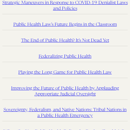
Strategic Maneuvers in Response to COVID-19 Denialist Laws
and Policies
Public Health Law’s Future Begins in the Classroom
The End of Public Health? It’s Not Dead Yet
Federalizing Public Health
Playing the Long Game for Public Health Law
Improving the Future of Public Health by Applauding
Appropriate Judicial Oversight
Sovereignty, Federalism, and Native Nations: Tribal Nations in
a Public Health Emergency