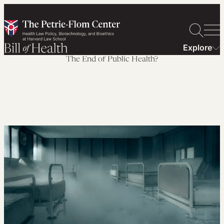
Skip
to
content
Explore
The End of Public Health?