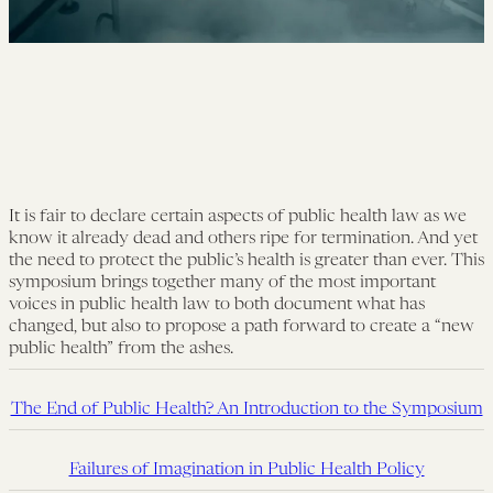
It is fair to declare certain aspects of public health law as we
know it already dead and others ripe for termination. And yet
the need to protect the public’s health is greater than ever. This
symposium brings together many of the most important
voices in public health law to both document what has
changed, but also to propose a path forward to create a “new
public health” from the ashes.
The End of Public Health? An Introduction to the Symposium
Failures of Imagination in Public Health Policy