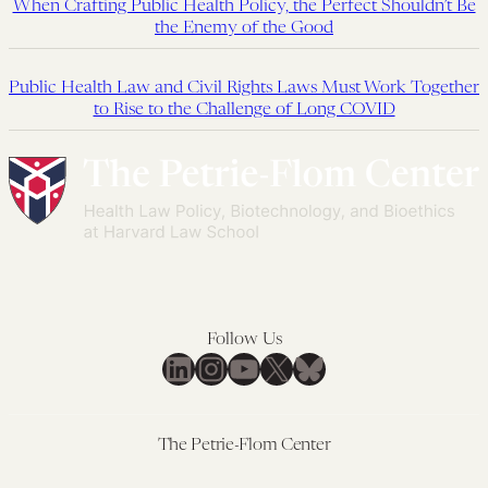
When Crafting Public Health Policy, the Perfect Shouldn’t Be
the Enemy of the Good
Public Health Law and Civil Rights Laws Must Work Together
to Rise to the Challenge of Long COVID
Follow Us
LinkedIn
Instagram
YouTube
X
Bluesky
The Petrie-Flom Center