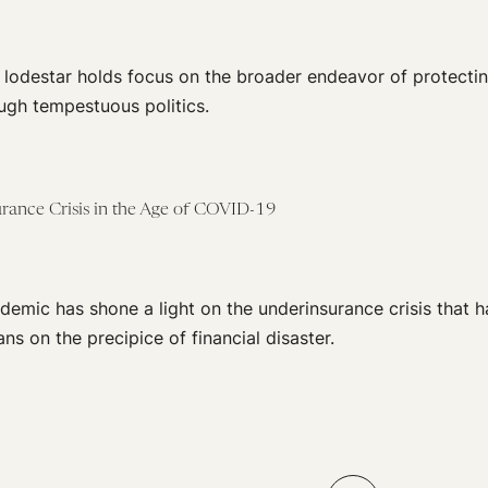
a lodestar holds focus on the broader endeavor of protect
ugh tempestuous politics.
rance Crisis in the Age of COVID-19
emic has shone a light on the underinsurance crisis that h
ns on the precipice of financial disaster.