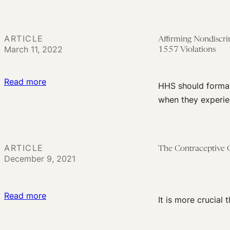
A
Look
at
ARTICLE
Affirming Nondiscri
the
March 11, 2022
1557 Violations
Record
on
:
Read more
HHS should formall
Medicaid
Affirming
when they experien
Redetermination
Nondiscrimination
Plans
Rights:
HHS
ARTICLE
The Contraceptive 
Needs
December 9, 2021
to
Acknowledge
a
:
Read more
It is more crucial
Private
The
Right
Contraceptive