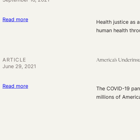
Medicaid
Pandemic
Policies
:
Read more
Health justice as 
Health
human health thro
Justice
as
the
ARTICLE
America’s Underinsu
Lodestar
June 29, 2021
of
Incremental
:
Read more
Health
The COVID-19 pand
America’s
Reform
millions of America
Underinsurance
Crisis
in
the
Age