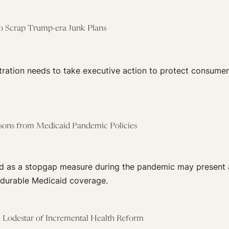
 to Scrap Trump-era Junk Plans
tration needs to take executive action to protect consumer
ssons from Medicaid Pandemic Policies
ed as a stopgap measure during the pandemic may present 
 durable Medicaid coverage.
he Lodestar of Incremental Health Reform