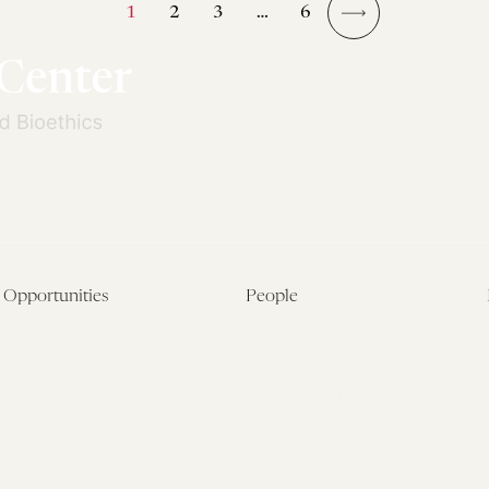
1
2
3
…
6
→
Opportunities
People
Fellowship Overview
Postdoctoral Fellows
Student Fellowships
Senior Fellows
Visiting Scholar Programs
Student Fellows
Current Opportunities
Visiting Scholars
Affiliated Researchers