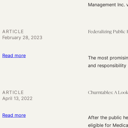
Three
Users
Management Inc. v
Reactions
to
Braidwood
ARTICLE
Federalizing Public 
v.
February 28, 2023
Becerra
:
Read more
The most promising
Federalizing
and responsibility 
Public
Health
ARTICLE
Churntables: A Look
April 13, 2022
:
Read more
After the public h
Churntables:
eligible for Medica