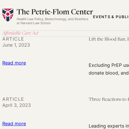
Skip
to
EVENTS & PUBL
content
Affordable Care Act
ARTICLE
Lift the Blood Ban,
June 1, 2023
:
Read more
Excluding PrEP us
Lift
donate blood, and 
the
Blood
Ban,
ARTICLE
Three Reactions to 
But
April 3, 2023
Don’t
Penalize
:
Read more
PrEP
Leading experts in