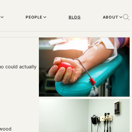
PEOPLE
BLOG
ABOUT
o could actually
idwood