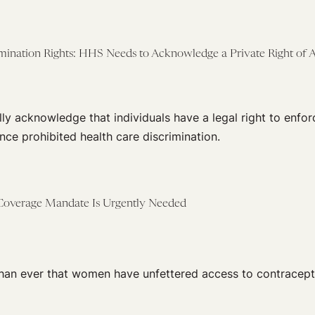
mination Rights: HHS Needs to Acknowledge a Private Right of A
y acknowledge that individuals have a legal right to enfo
ce prohibited health care discrimination.
Coverage Mandate Is Urgently Needed
 than ever that women have unfettered access to contracept