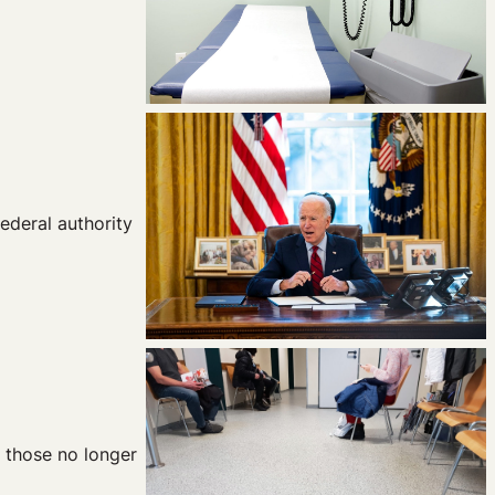
ederal authority
r those no longer