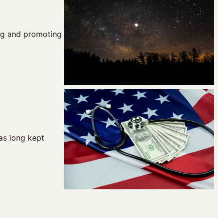
ing and promoting
as long kept