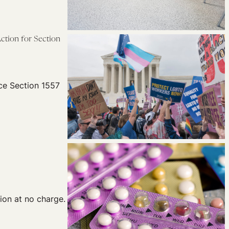
ction for Section
rce Section 1557
ion at no charge.