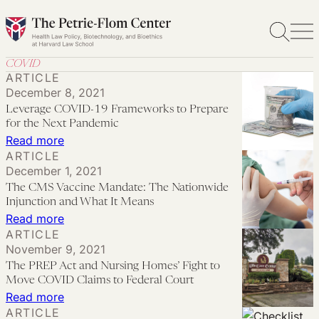
Skip
to
content
COVID
ARTICLE
December 8, 2021
Leverage COVID-19 Frameworks to Prepare
for the Next Pandemic
:
Read more
ARTICLE
Leverage
December 1, 2021
COVID-
The CMS Vaccine Mandate: The Nationwide
19
Injunction and What It Means
Frameworks
:
Read more
ARTICLE
to
The
November 9, 2021
Prepare
CMS
The PREP Act and Nursing Homes’ Fight to
for
Vaccine
Move COVID Claims to Federal Court
the
Mandate:
:
Read more
ARTICLE
Next
The
The