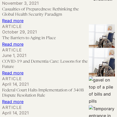
November 3, 2021
Pandemic
Nationwide
PREP
Casualties of Preparedness: Rethinking the
Injunction
Act
Global Health Security Paradigm
and
and
:
Read more
ARTICLE
What
Nursing
Casualties
October 29, 2021
It
Homes’
of
The Barriers to Aging in Place
Means
Fight
Preparedness:
:
Read more
to
Rethinking
ARTICLE
The
Move
June 1, 2021
the
Barriers
COVID-19 and Dementia Care: Lessons for the
COVID
Global
to
Future
Claims
Health
Aging
:
Read more
to
Security
ARTICLE
in
COVID-
Federal
Paradigm
April 14, 2021
Place
19
Court
Federal Court Halts Implementation of 340B
and
Dispute Resolution Rule
Dementia
:
Read more
ARTICLE
Care:
Federal
April 14, 2021
Lessons
Court