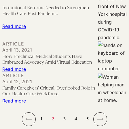
for
Halts
Institutional Reforms Needed to Strengthen
the
Implementation
Health Care Post-Pandemic
Future
of
:
Read more
340B
Institutional
Dispute
Reforms
ARTICLE
Resolution
Needed
April 13, 2021
Rule
to
How Preclinical Medical Students Have
Embraced Advocacy Amid Virtual Education
Strengthen
:
Read more
Health
ARTICLE
How
Care
April 12, 2021
Preclinical
Post-
Family Caregivers’ Critical, Overlooked Role in
Medical
Our Health Care Workforce
Pandemic
Students
:
Read more
Have
Family
Embraced
Caregivers’
1
2
3
4
5
Advocacy
Critical,
←
→