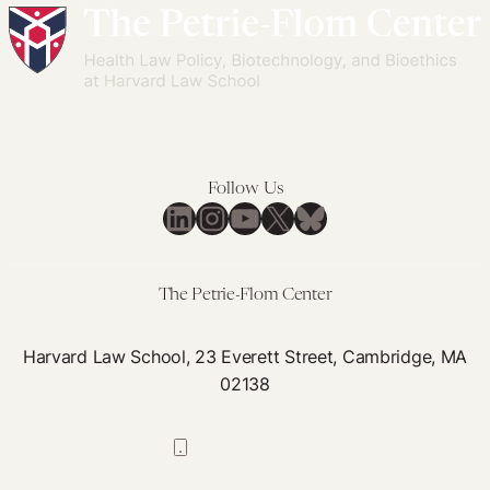
Amid
Overlooked
Virtual
Role
Education
in
Our
Health
Care
Workforce
Follow Us
LinkedIn
Instagram
YouTube
X
Bluesky
The Petrie-Flom Center
Harvard Law School, 23 Everett Street, Cambridge, MA
02138
617-384-0044