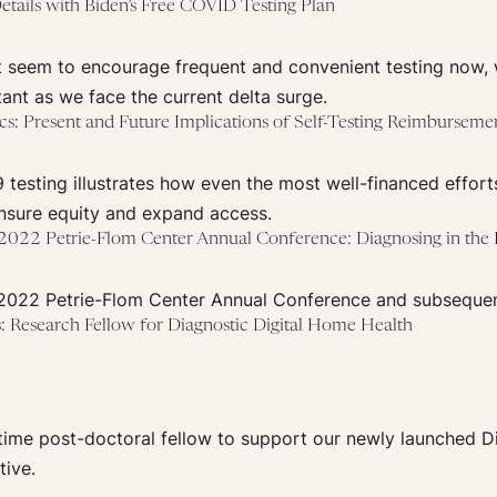
Details with Biden’s Free COVID Testing Plan
’t seem to encourage frequent and convenient testing now, 
tant as we face the current delta surge.
s: Present and Future Implications of Self-Testing Reimburseme
testing illustrates how even the most well-financed effort
ensure equity and expand access.
— 2022 Petrie-Flom Center Annual Conference: Diagnosing in th
 2022 Petrie-Flom Center Annual Conference and subsequen
ns: Research Fellow for Diagnostic Digital Home Health
l-time post-doctoral fellow to support our newly launched D
tive.