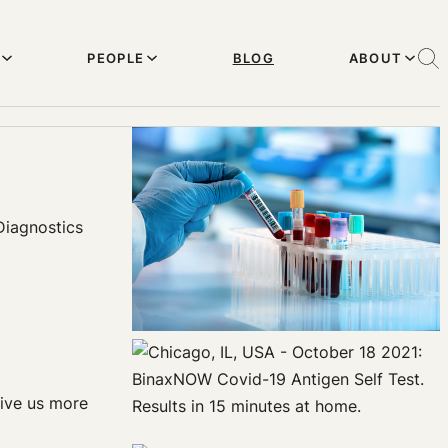
PEOPLE
BLOG
ABOUT
Diagnostics
give us more