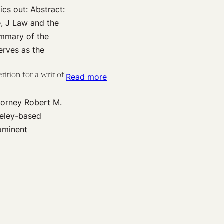
cs out: Abstract:
sheep
e, J Law and the
from
ummary of the
goats-
erves as the
a
European
ition for a writ of
:
Read more
view
Amicus
on
torney Robert M.
brief
the
keley-based
in
patent
ominent
Sequenom
eligibility
v.
of
Ariosa:
biomedical
Why
diagnostic
the
methods
U.S.
Supreme