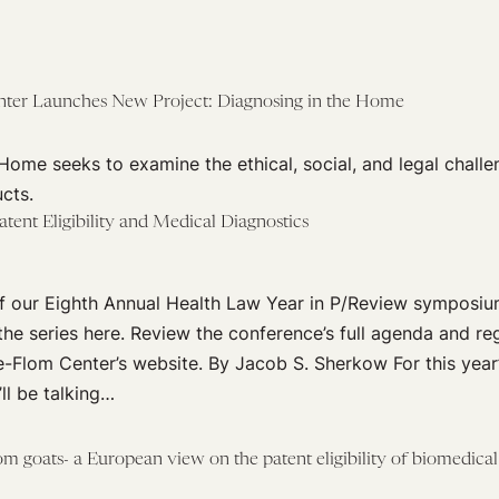
nter Launches New Project: Diagnosing in the Home
Home seeks to examine the ethical, social, and legal challen
cts.
tent Eligibility and Medical Diagnostics
 of our Eighth Annual Health Law Year in P/Review symposi
 the series here. Review the conference’s full agenda and reg
e-Flom Center’s website. By Jacob S. Sherkow For this year
’ll be talking…
m goats- a European view on the patent eligibility of biomedical