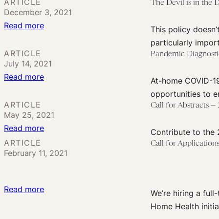
Learned
ARTICLE
The Devil is in the 
December 3, 2021
from
:
Read more
the
This policy doesn
The
COVID-
particularly impor
Devil
19
ARTICLE
Pandemic Diagnostic
July 14, 2021
is
Pandemic:
:
Read more
in
The
At-home COVID-19 
Pandemic
the
Future
opportunities to 
Diagnostics:
Details
ARTICLE
for
Call for Abstracts 
May 25, 2021
Present
with
Diagnostics
:
Read more
and
Biden’s
Contribute to the
Call
Future
ARTICLE
Free
Call for Applicatio
February 11, 2021
for
Implications
COVID
Abstracts
of
Testing
—
Self-
Plan
:
Read more
We’re hiring a ful
2022
Testing
Call
Home Health initia
Petrie-
Reimbursement
for