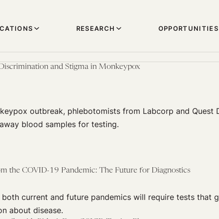
ICATIONS
RESEARCH
OPPORTUNITIES
 Discrimination and Stigma in Monkeypox
keypox outbreak, phlebotomists from Labcorp and Quest 
 away blood samples for testing.
om the COVID-19 Pandemic: The Future for Diagnostics
both current and future pandemics will require tests that 
on about disease.