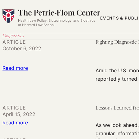
Skip
to
EVENTS & PUBL
content
Diagnostics
ARTICLE
Fighting Diagnostic
October 6, 2022
:
Read more
Amid the U.S. mon
Fighting
reportedly turned
Diagnostic
Discrimination
and
ARTICLE
Lessons Learned fr
Stigma
April 15, 2022
in
:
Read more
As we look ahead, 
Monkeypox
Lessons
granular informati