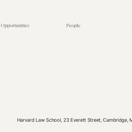
Opportunities
People
Fellowship Overview
Postdoctoral Fellows
Student Fellowships
Senior Fellows
Visiting Scholar Programs
Student Fellows
Current Opportunities
Visiting Scholars
Affiliated Researchers
Harvard Law School, 23 Everett Street, Cambridge,