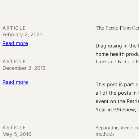
Flom
Applications:
Center
Research
Annual
Fellow
Conference:
ARTICLE
The Petrie-Flom Ce
for
Diagnosing
February 2, 2021
Diagnostic
in
:
Read more
Diagnosing in the 
Digital
the
The
home health produ
Home
Home
Petrie-
ARTICLE
Laws and Facts of Pa
Health
December 2, 2019
Flom
Center
:
Read more
This post is part
Launches
Laws
all of the posts in
New
and
event on the Petri
Project:
Facts
Year in P/Review, I
Diagnosing
of
in
Patent
the
ARTICLE
Separating sheep fro
Eligibility
May 5, 2016
Home
methods