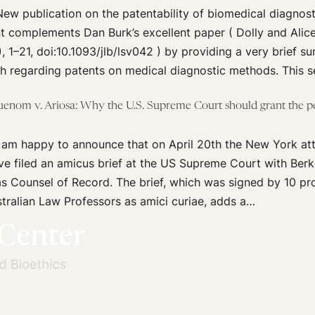
w publication on the patentability of biomedical diagnosti
t complements Dan Burk’s excellent paper ( Dolly and Alic
, 1–21, doi:10.1093/jlb/lsv042 ) by providing a very brief s
 regarding patents on medical diagnostic methods. This s
uenom v. Ariosa: Why the U.S. Supreme Court should grant the pet
 am happy to announce that on April 20th the New York at
ve filed an amicus brief at the US Supreme Court with Ber
s Counsel of Record. The brief, which was signed by 10 pr
ralian Law Professors as amici curiae, adds a…