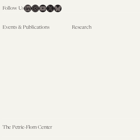
LinkedIn
Instagram
YouTube
X
Bluesky
Follow Us
Events & Publications
Research
Upcoming Events
Research Overview
Past Events
Artificial Intelligence
Newsletters
(PMAIL/Inter-CeBIL)
Edited Volumes
Global Health and Rights
Podcast
(GHRP)
Journal of Law and the
Law & Applied Neuroscience
Biosciences
Advanced Care & Health
Policy
Past Research
The Petrie-Flom Center