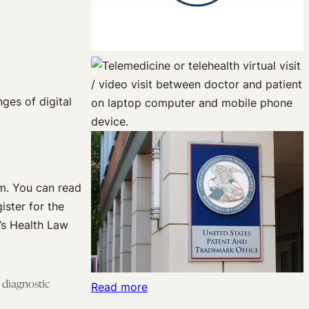
ges of digital
um. You can read
ister for the
’s Health Law
 diagnostic
:
Read more
Separating