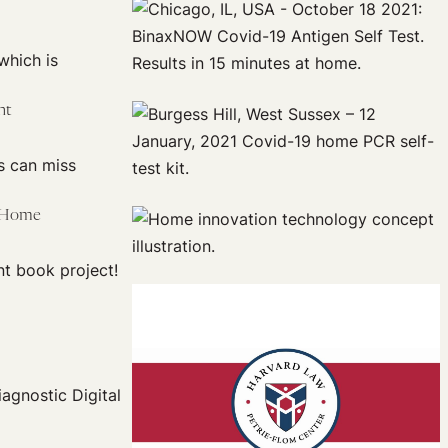
which is
nt
s can miss
e Home
t book project!
iagnostic Digital