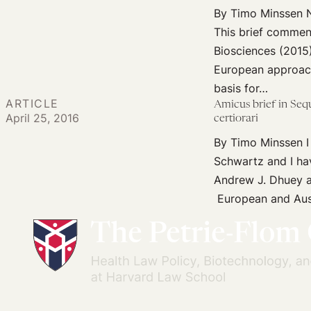
and
By Timo Minssen Ne
Medical
This brief commen
Diagnostics
Biosciences (2015)
European approach
basis for…
ARTICLE
Amicus brief in Seq
April 25, 2016
certiorari
By Timo Minssen I
Schwartz and I ha
Andrew J. Dhuey a
European and Aust