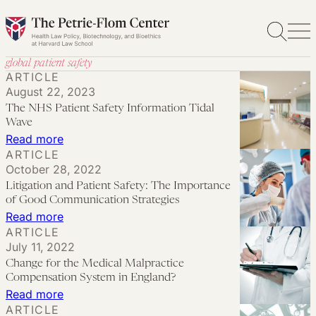
Skip
to
content
global patient safety
ARTICLE
August 22, 2023
The NHS Patient Safety Information Tidal
Wave
:
Read more
ARTICLE
The
October 28, 2022
NHS
Litigation and Patient Safety: The Importance
Patient
of Good Communication Strategies
Safety
:
Read more
ARTICLE
Information
Litigation
July 11, 2022
Tidal
and
Change for the Medical Malpractice
Wave
Patient
Compensation System in England?
Safety:
:
Read more
ARTICLE
The
Change