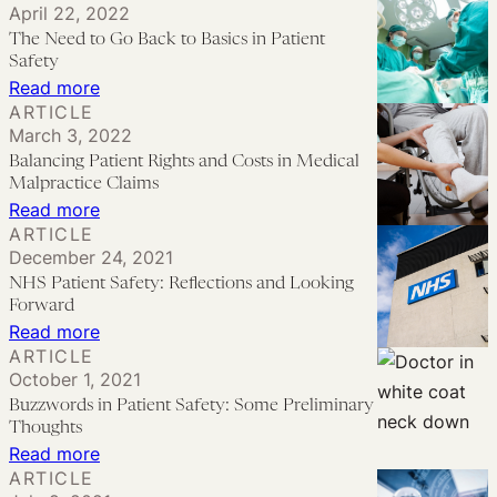
April 22, 2022
Importance
for
The Need to Go Back to Basics in Patient
of
the
Safety
Good
Medical
:
Read more
ARTICLE
Communication
Malpractice
The
March 3, 2022
Strategies
Compensation
Need
Balancing Patient Rights and Costs in Medical
System
to
Malpractice Claims
in
Go
:
Read more
ARTICLE
England?
Back
Balancing
December 24, 2021
to
Patient
NHS Patient Safety: Reflections and Looking
Basics
Rights
Forward
in
and
:
Read more
ARTICLE
Patient
Costs
NHS
October 1, 2021
Safety
in
Patient
Buzzwords in Patient Safety: Some Preliminary
Medical
Safety:
Thoughts
Malpractice
Reflections
:
Read more
ARTICLE
Claims
and
Buzzwords