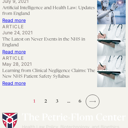
July 9, 2021
Looking
in
Artificial Intelligence and Health Law: Updates
Forward
Patient
from England
Safety:
:
Read more
ARTICLE
Some
Artificial
June 24, 2021
Preliminary
Intelligence
The Latest on Never Events in the NHS in
Thoughts
and
England
Health
:
Read more
ARTICLE
Law:
The
May 28, 2021
Updates
Latest
Learning from Clinical Negligence Claims: The
from
on
New NHS Patient Safety Syllabus
England
Never
:
Read more
Events
Learning
in
from
1
2
3
…
6
the
Clinical
→
NHS
Negligence
in
Claims: