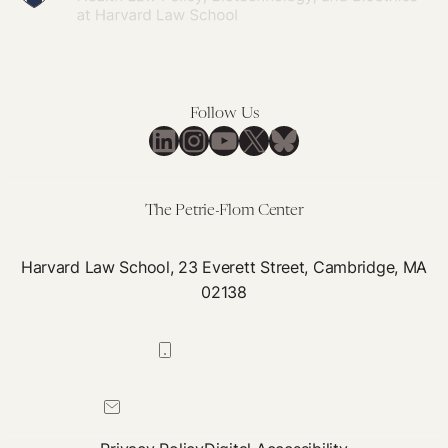
England
The
New
NHS
Patient
Safety
Follow Us
LinkedIn
Instagram
YouTube
X
Bluesky
Syllabus
The Petrie-Flom Center
Harvard Law School, 23 Everett Street, Cambridge, MA
02138
617-384-0044
petrie-flom@law.harvard.edu