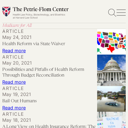
Skip
to
content
Medicare for All
ARTICLE
May 24, 2021
Health Reform via State Waiver
:
Read more
ARTICLE
Health
May 20, 2021
Reform
Possibilities and Pitfalls of Health Reform
via
Through Budget Reconciliation
State
:
Read more
ARTICLE
Waiver
Possibilities
May 19, 2021
and
Bail Out Humans
Pitfalls
:
Read more
of
ARTICLE
Bail
May 18, 2021
Health
Out
A Long View on Health Insurance Reform: The