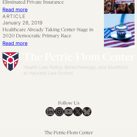
Public
Eliminated Private Insurance
Policy
Option
:
Read more
ARTICLE
Agenda
Would
Medicare-
January 28, 2019
Lead
for-
Healthcare Already Taking Center Stage in
to
All
2020 Democratic Primary Race
Single
Wouldn’t
:
Read more
Payer
be
Healthcare
Medicare
Already
if
Taking
it
Center
Eliminated
Stage
Private
in
Insurance
2020
Follow Us
Democratic
LinkedIn
Instagram
YouTube
X
Bluesky
Primary
Race
The Petrie-Flom Center