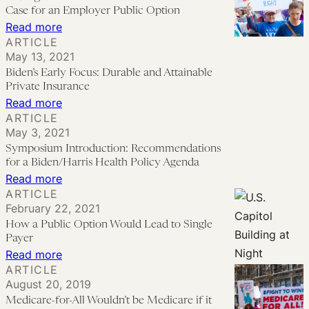
Reform
Humans
Case for an Employer Public Option
Through
:
Read more
Budget
ARTICLE
A
Reconciliation
May 13, 2021
Long
Biden’s Early Focus: Durable and Attainable
View
Private Insurance
on
:
Read more
ARTICLE
Health
Biden’s
May 3, 2021
Insurance
Early
Symposium Introduction: Recommendations
Reform:
Focus:
for a Biden/Harris Health Policy Agenda
The
Durable
:
Read more
ARTICLE
Case
and
Symposium
February 22, 2021
for
Attainable
Introduction:
How a Public Option Would Lead to Single
an
Private
Recommendations
Payer
Employer
Insurance
for
:
Read more
Public
ARTICLE
a
How
August 20, 2019
Option
Biden/Harris
a
Medicare-for-All Wouldn’t be Medicare if it
Health