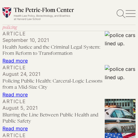
Skip
to
content
policing
ARTICLE
September 10, 2021
Health Justice and the Criminal Legal System:
From Reform to Transformation
:
Read more
ARTICLE
Health
August 24, 2021
Justice
Policing Public Health: Carceral-Logic Lessons
and
from a Mid-Size City
the
:
Read more
ARTICLE
Criminal
Policing
August 5, 2021
Legal
Public
Blurring the Line Between Public Health and
System:
Health:
Public Safety
From
Carceral-
:
Read more
ARTICLE
Reform
Logic
Blurring