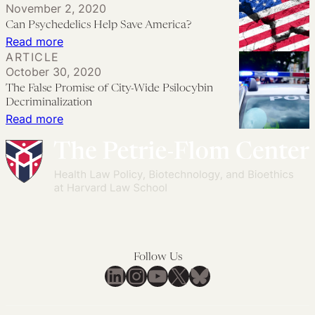
November 2, 2020
to
Lessons
the
Can Psychedelics Help Save America?
Transformation
from
Line
:
Read more
a
Between
ARTICLE
Can
Mid-
October 30, 2020
Public
Psychedelics
The False Promise of City-Wide Psilocybin
Size
Health
Help
Decriminalization
City
and
Save
:
Read more
Public
America?
The
Safety
False
Promise
of
City-
Wide
Psilocybin
Follow Us
Decriminalization
LinkedIn
Instagram
YouTube
X
Bluesky